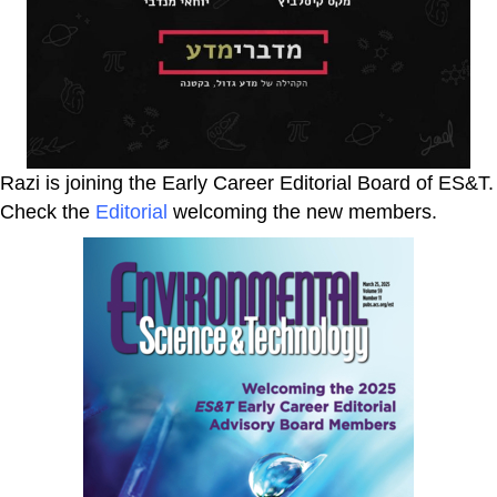
Razi is joining the Early Career Editorial Board of ES&T.
Check the
Editorial
welcoming the new members.