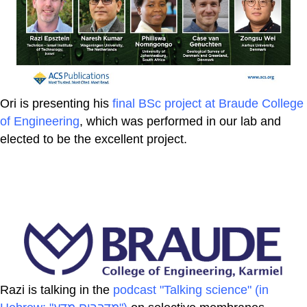
Ori is presenting his
final BSc project at Braude College
of Engineering
, which was performed in our lab and
elected to be the excellent project.
Razi is talking in the
podcast "Talking science" (in