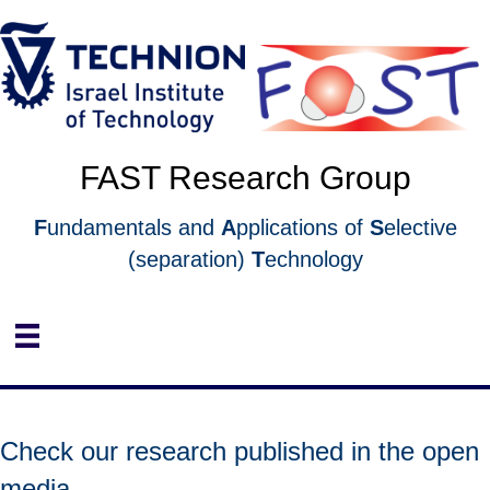
Skip
Skip
to
to
Content
navigation
FAST Research Group
F
undamentals and
A
pplications of
S
elective
(separation)
T
echnology
Check our research published in the open
media