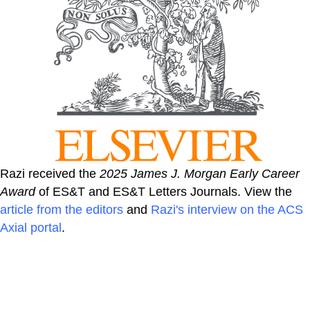
Razi received the
2025 James J. Morgan Early Career
Award
of ES&T and ES&T Letters Journals. View the
article from the editors
and
Razi's interview on the ACS
Axial portal
.