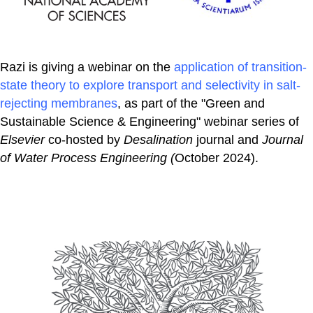
Razi is giving a webinar on the
application of transition-
state theory to explore transport and selectivity in salt-
rejecting membranes
, as part of the "Green and
Sustainable Science & Engineering" webinar series of
Elsevier
co-hosted by
Desalination
journal and
Journal
of Water Process Engineering (
October 2024).