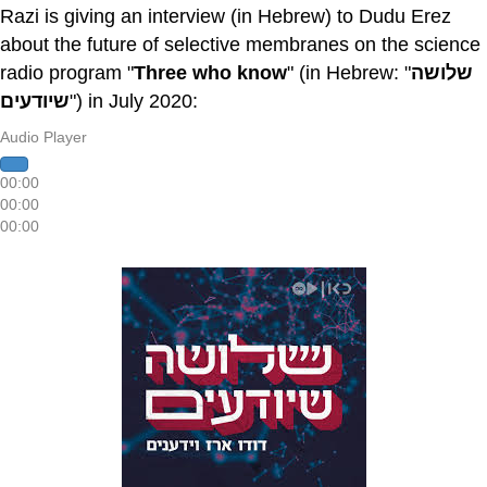
Razi is giving an interview (in Hebrew) to Dudu Erez
about the future of selective membranes on the science
radio program "
Three who know
" (in Hebrew: "
שלושה
שיודעים
") in July 2020:
Audio Player
00:00
00:00
00:00