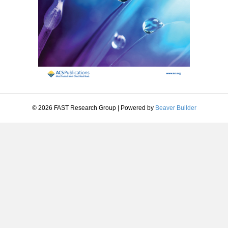
© 2026 FAST Research Group
|
Powered by
Beaver Builder