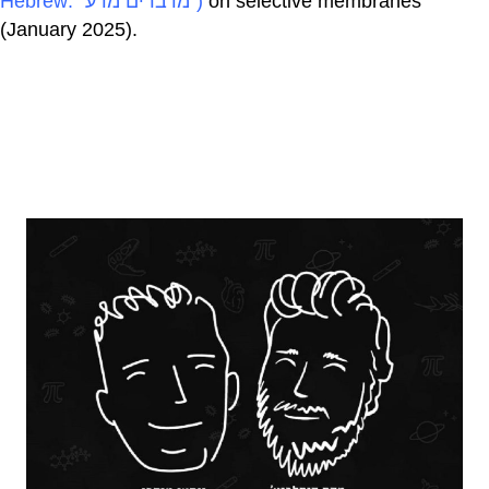
Hebrew: "מדברים מדע")
on selective membranes
(January 2025).