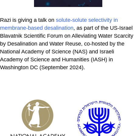
Razi is giving a talk on
solute-solute selectivity in
membrane-based desalination
, as part of the US-Israel
Blavatnik Scientific Forum on Alleviating Water Scarcity
by Desalination and Water Reuse, co-hosted by the
National Academy of Science (NAS) and Israeli
Academy of Science and Humanities (IASH) in
Washington DC (September 2024).