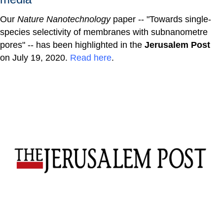
Our
Nature Nanotechnology
paper -- "Towards single-
species selectivity of membranes with subnanometre
pores" -- has been highlighted in the
Jerusalem Post
on July 19, 2020.
Read here
.